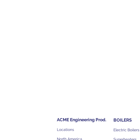
ACME Engineering Prod.
BOILERS
Locations
Electric Boilers
North America
Superheaters