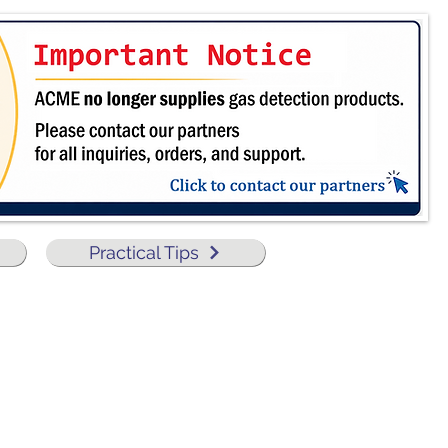
Practical Tips