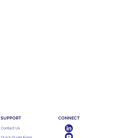
SUPPORT
CONNECT
Contact Us
Quick Quote Form