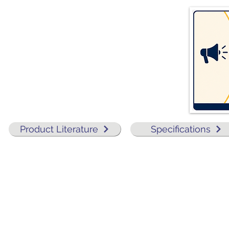
Product Literature
Specifications