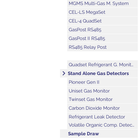
MGMS Multi-Gas M. System
CEL-LS MegaSet
CEL-4 QuadSet
GasPost RS485
GasPost II RS485
RS485 Relay Post
Explosion Proof Gas Post
Quadset Refrigerant G. Monitor
Stand Alone Gas Detectors
Pioneer Gen II
Uniset Gas Monitor
Twinset Gas Monitor
Carbon Dioxide Monitor
Refrigerant Leak Detector
Volatile Organic Comp. Detector
Sample Draw