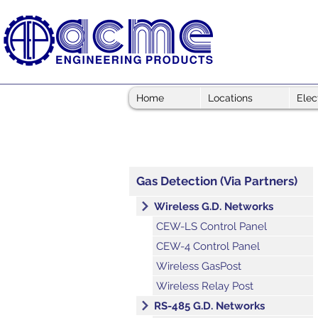
Home
Locations
Elec
Gas Detection (Via Partners)
Wireless G.D. Networks
CEW-LS Control Panel
CEW-4 Control Panel
Wireless GasPost
Wireless Relay Post
RS-485 G.D. Networks