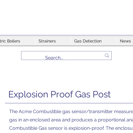
tric Boilers
Strainers
Gas Detection
News
Explosion Proof Gas Post
The Acme Combustible gas sensor/transmitter measures 
gas in an enclosed area and produces a proportional a
Combustible Gas sensor is explosion-proof. The enclosur