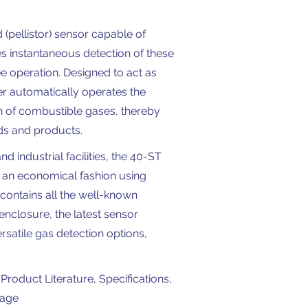
(pellistor) sensor capable of
s instantaneous detection of these
e operation. Designed to act as
er automatically operates the
on of combustible gases, thereby
ds and products.
 industrial facilities, the 40-ST
n an economical fashion using
ontains all the well-known
enclosure, the latest sensor
rsatile gas detection options,
Product Literature, Specifications,
page