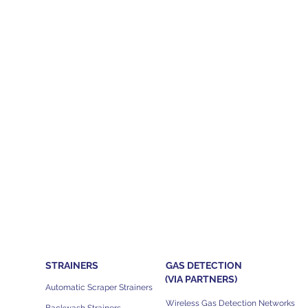
STRAINERS
GAS DETECTION
(VIA PARTNERS)
Automatic Scraper Strainers
Wireless Gas Detection Networks
Backwash Strainers