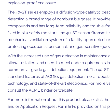
explosion-proof enclosure.
The 40-ST series employs a diffusion-type catalytic bead 
detecting a broad range of combustible gases. It provide
compounds and has long-term reliability and trouble-fre
fixed in-situ safety monitors, the 40-ST sensor/transmitt
mechanical ventilation system of a facility upon detecti
protecting occupants, personnel, and gas-sensitive goo
With the increased use of gas detection in maintenance and
allows installers and users to meet code requirements i
commercial-grade gas detection equipment. The 40-ST c
standard features of ACME’s gas detection line; a robust 
technology, and state-of-the-art electronics. For more ve
consult the ACME binder or website.
For more information about this product please click the 
and or Application Request Form links provided on this 