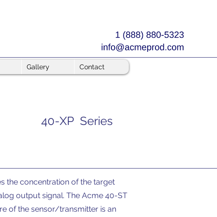
Gallery
Contact
40-XP Series
the concentration of the target
nalog output signal. The Acme 40-ST
e of the sensor/transmitter is an