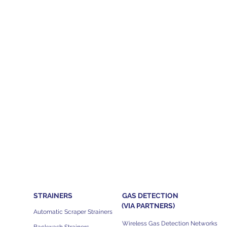
STRAINERS
GAS DETECTION
(VIA PARTNERS)
Automatic Scraper Strainers
Wireless Gas Detection Networks
Backwash Strainers