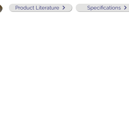
Product Literature
Specifications