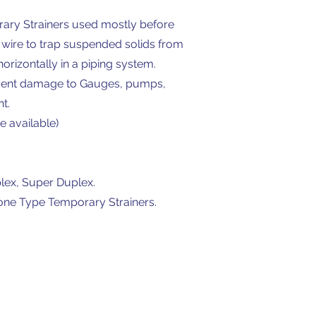
orary Strainers used mostly before
 wire to trap suspended solids from
horizontally in a piping system.
revent damage to Gauges, pumps,
t.
e available)
plex, Super Duplex.
Cone Type Temporary Strainers.