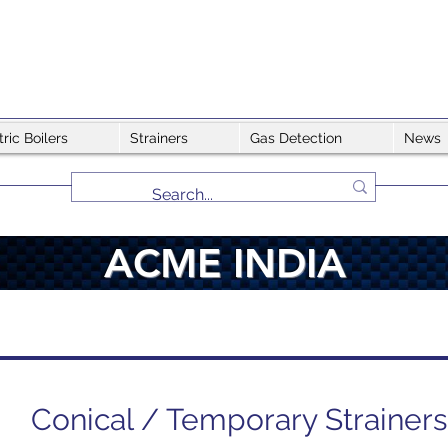
tric Boilers
Strainers
Gas Detection
News
ACME INDIA
Conical / Temporary Strainers