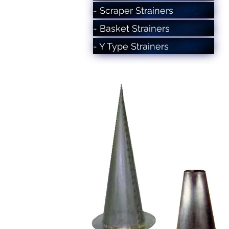
- Scraper Strainers
- Basket Strainers
- Y Type Strainers
- Conical Strainers