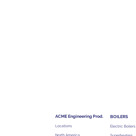
ACME Engineering Prod.
BOILERS
Locations
Electric Boilers
North America
Superheaters