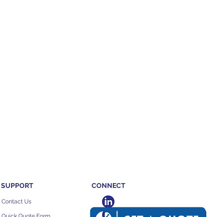
SUPPORT
CONNECT
Contact Us
Quick Quote Form