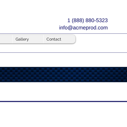
Gallery
Contact