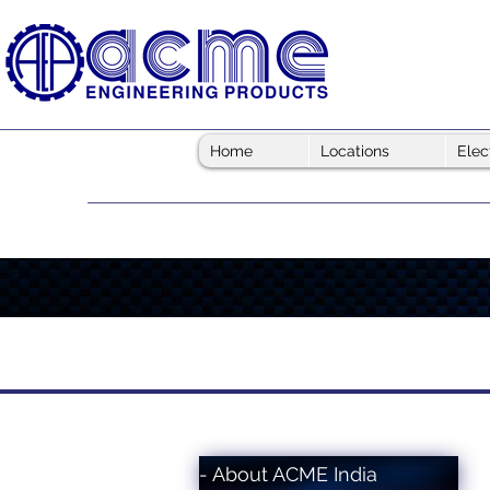
Home
Locations
Elec
- About ACME India