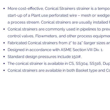
More cost-effective, Conical Strainers strainer is a temp
start-up of a Plant use perforated wire – mesh or wedge
a process stream. Conical strainers are usually installed 
Conical strainers are commonly used in pipelines to p
control valves, Flowmeters, and other process equipmen
Fabricated Conical strainers from 2” to 24” (larger sizes ar
Designed in accordance with ASME Section VIII Div. 1.
Standard design pressures include 150#.
The conical strainer is available in CS, SS304, SS316, Du
Conical strainers are available in both Basket type and 