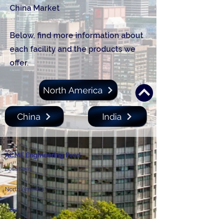
China Market
Below, find more information about
each facility and the products we
offer.
North America
China
India
ACME Engineering Prod.
Locations
North America
India