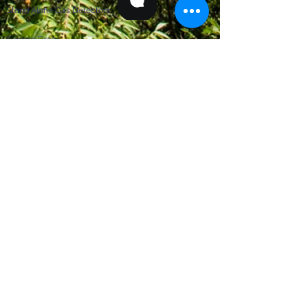
Stand Alone Gas Detectors
Sample Draw
STRAINERS
Automatic Scraper Strainers
Backwash Strainers
Basket Strainers
Replacement of VRS Units
SUPPORT
Contact Us
Quick Quote Form
News