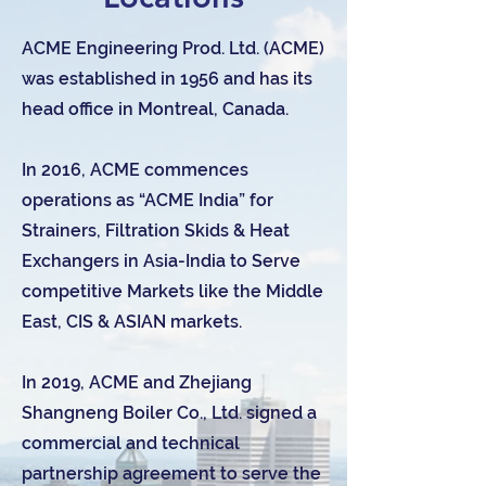
ACME Engineering Prod. Ltd. (ACME)
was established in 1956 and has its
head office in Montreal, Canada.
In 2016, ACME commences
operations as “ACME India” for
Strainers, Filtration Skids & Heat
Exchangers in Asia-India to Serve
competitive Markets like the Middle
East, CIS & ASIAN markets.
In 2019, ACME and Zhejiang
Shangneng Boiler Co., Ltd. signed a
commercial and technical
partnership agreement to serve the