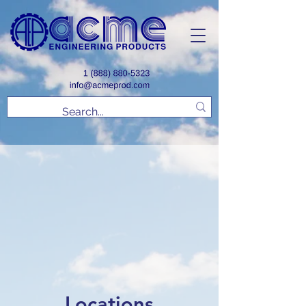
Locations