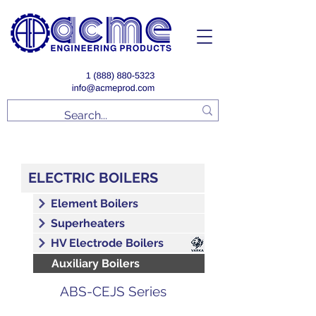
ELECTRIC BOILERS
Element Boilers
Superheaters
HV Electrode Boilers
Auxiliary Boilers
ABS-CEJS Series