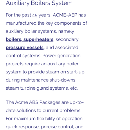
Auxiliary Boilers System
For the past 45 years, ACME-AEP has
manufactured the key components of
auxiliary boiler systems, namely
boilers
,
superheaters
, secondary
pressure vessels
,
and associated
control systems. Power generation
projects require an auxiliary boiler
system to provide steam on start-up,
during maintenance shut-downs,
steam turbine gland systems, etc.
The Acme ABS Packages are up-to-
date solutions to current problems.
For maximum flexibility of operation,
quick response, precise control, and