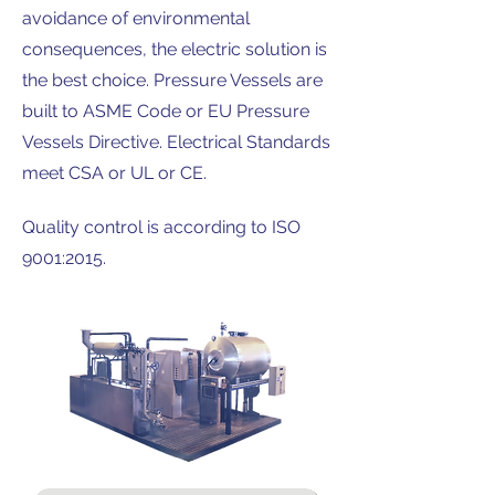
avoidance of environmental
consequences, the electric solution is
the best choice. Pressure Vessels are
built to ASME Code or EU Pressure
Vessels Directive. Electrical Standards
meet CSA or UL or CE.
Quality control is according to ISO
9001:2015.