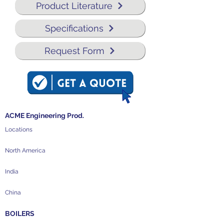
Product Literature
Specifications
Request Form
ACME Engineering Prod.
Locations
North America
India
China
BOILERS