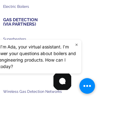
Electric Boilers
GAS DETECTION
(VIA PARTNERS)
Superheaters
×
 I’m Ada, your virtual assistant. I’m
High Voltage Boilers
swer your questions about boilers and
d engineering products. How can I
Auxiliary Boilers
 today?
Wireless Gas Detection Networks
RS-485 Gas Detection Networks
Stand Alone Gas Detectors
Sample Draw