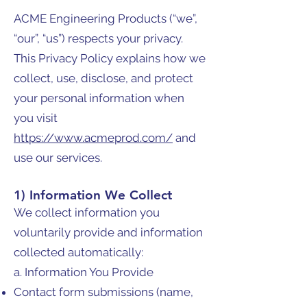
ACME Engineering Products (“we”,
“our”, “us”) respects your privacy.
This Privacy Policy explains how we
collect, use, disclose, and protect
your personal information when
you visit
https://www.acmeprod.com/
and
use our services.
1) Information We Collect
We collect information you
voluntarily provide and information
collected automatically:
a. Information You Provide
Contact form submissions (name,