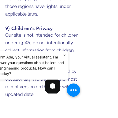
those regions have rights under
applicable laws.
9) Children’s Privacy
Our site is not intended for children
under 13. We do not intentionally
collect information from children.
×
 I’m Ada, your virtual assistant. I’m
swer your questions about boilers and
10) Policy Updates
d engineering products. How can I
We may update this Privacy Policy
 today?
occasionally. We will post the most
recent version on this page with the
updated date.
ACME Engineering Prod.
Locations