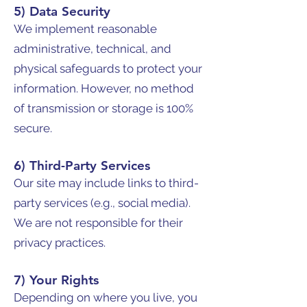
5) Data Security
We implement reasonable
administrative, technical, and
physical safeguards to protect your
information. However, no method
of transmission or storage is 100%
secure.
6) Third-Party Services
Our site may include links to third-
party services (e.g., social media).
We are not responsible for their
privacy practices.
7) Your Rights
Depending on where you live, you