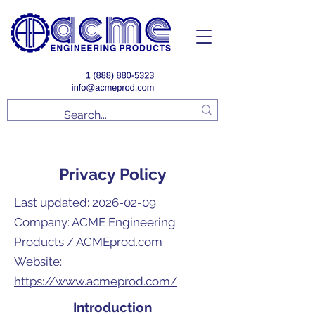
Privacy Policy
Last updated:
2026-02-09
Company: ACME Engineering
Products / ACMEprod.com
Website:
https://www.acmeprod.com/
Introduction