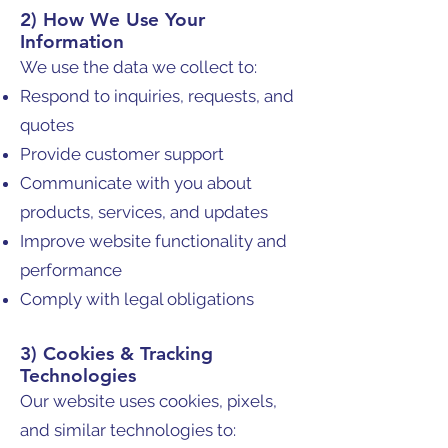
2) How We Use Your
Information
We use the data we collect to:
Respond to inquiries, requests, and
quotes
Provide customer support
Communicate with you about
products, services, and updates
Improve website functionality and
performance
Comply with legal obligations
3) Cookies & Tracking
Technologies
Our website uses cookies, pixels,
and similar technologies to: