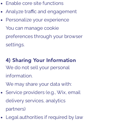
Enable core site functions
Analyze traffic and engagement
Personalize your experience
You can manage cookie
preferences through your browser
settings.
4) Sharing Your Information
We do not sell your personal
information.
We may share your data with:
Service providers (e.g., Wix, email
delivery services, analytics
partners)
Legal authorities if required by law