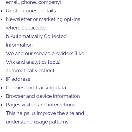
email, phone, company)
Quote request details
Newsletter or marketing opt-ins
where applicable
b. Automatically Collected
Information
We and our service providers (like
Wix and analytics tools)
automatically collect:
IP address
Cookies and tracking data
Browser and device information
Pages visited and interactions
This helps us improve the site and
understand usage patterns.