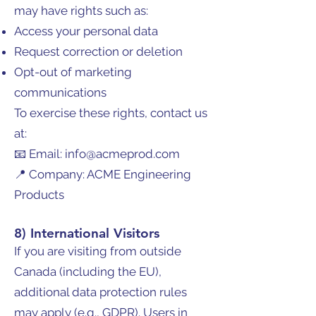
may have rights such as:
Access your personal data
Request correction or deletion
Opt-out of marketing
communications
To exercise these rights, contact us
at:
📧 Email: info@acmeprod.com
📍 Company: ACME Engineering
Products
8) International Visitors
If you are visiting from outside
Canada (including the EU),
additional data protection rules
may apply (e.g., GDPR). Users in