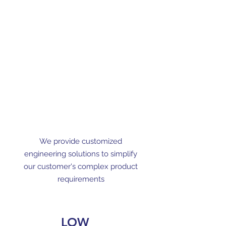
We provide customized
engineering solutions to simplify
our customer's complex product
requirements
LOW