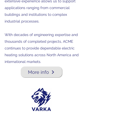
extensive experience allows us to support
applications ranging from commercial
buildings and institutions to complex
industrial processes.
With decades of engineering expertise and
thousands of completed projects, ACME
continues to provide dependable electric
heating solutions across North America and
international markets.
More info