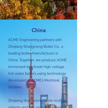
China
ACME Engineering partners with
Zhejiang Shangneng Boiler Co., a
leading boiler manufacturer in
China. Together, we produce ACME
immersed-electrode high voltage
hot water boilers using technology
developed at ACME’s Montreal
facilities.
Zhejiang Shangneng holds multiple
patents and has received several