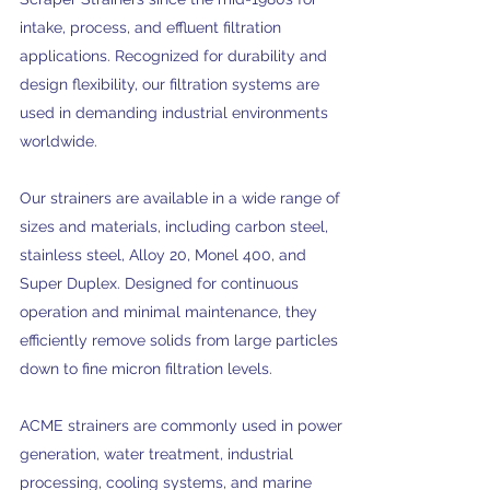
intake, process, and effluent filtration
applications. Recognized for durability and
design flexibility, our filtration systems are
used in demanding industrial environments
worldwide.
Our strainers are available in a wide range of
sizes and materials, including carbon steel,
stainless steel, Alloy 20, Monel 400, and
Super Duplex. Designed for continuous
operation and minimal maintenance, they
efficiently remove solids from large particles
down to fine micron filtration levels.
ACME strainers are commonly used in power
generation, water treatment, industrial
processing, cooling systems, and marine