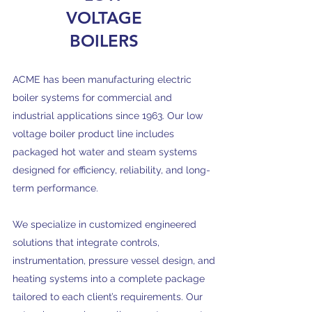
VOLTAGE
BOILERS
ACME has been manufacturing electric
boiler systems for commercial and
industrial applications since 1963. Our low
voltage boiler product line includes
packaged hot water and steam systems
designed for efficiency, reliability, and long-
term performance.
We specialize in customized engineered
solutions that integrate controls,
instrumentation, pressure vessel design, and
heating systems into a complete package
tailored to each client’s requirements. Our