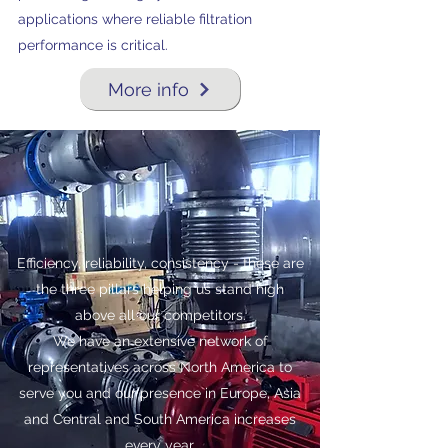
applications where reliable filtration
performance is critical.
More info
Efficiency, reliability, consistency - these are
the three pillars helping us stand high
above all our competitors.
We have an extensive network of
representatives across North America to
serve you and our presence in Europe, Asia
and Central and South America increases
every year.