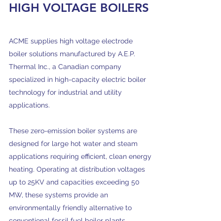
HIGH VOLTAGE BOILERS
ACME supplies high voltage electrode
boiler solutions manufactured by A.E.P.
Thermal Inc., a Canadian company
specialized in high-capacity electric boiler
technology for industrial and utility
applications.
These zero-emission boiler systems are
designed for large hot water and steam
applications requiring efficient, clean energy
heating. Operating at distribution voltages
up to 25KV and capacities exceeding 50
MW, these systems provide an
environmentally friendly alternative to
conventional fossil fuel boiler plants.