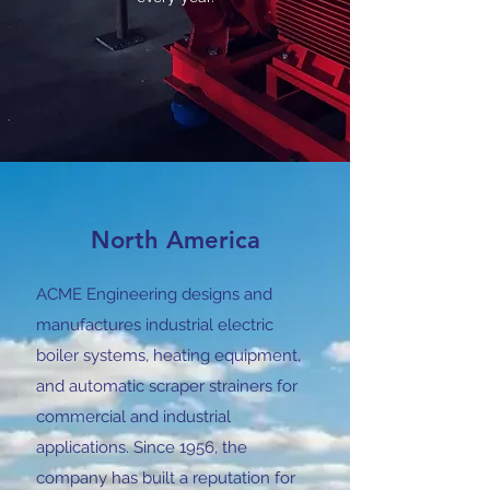
North America
ACME Engineering designs and
manufactures industrial electric
boiler systems, heating equipment,
and automatic scraper strainers for
commercial and industrial
applications. Since 1956, the
company has built a reputation for