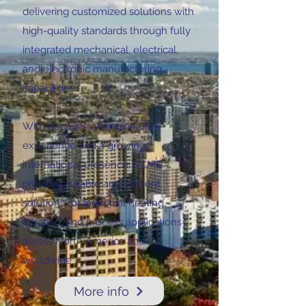
delivering customized solutions with
high-quality standards through fully
integrated mechanical, electrical,
and electronic manufacturing
capabilities.
With decades of engineering
experience and a growing
international presence, ACME
provides reliable and efficient
solutions for industrial heating,
filtration, and process applications
across North America and
worldwide
More info